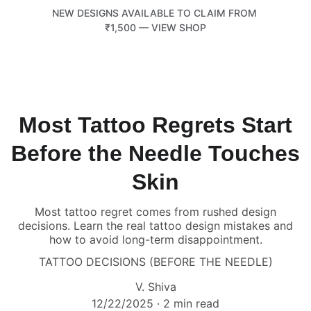
NEW DESIGNS AVAILABLE TO CLAIM FROM 
₹1,500 — VIEW SHOP
TATTOOTEMPLE 108
Most Tattoo Regrets Start
Before the Needle Touches
Skin
Most tattoo regret comes from rushed design
decisions. Learn the real tattoo design mistakes and
how to avoid long-term disappointment.
TATTOO DECISIONS (BEFORE THE NEEDLE)
V. Shiva
12/22/2025
2 min read