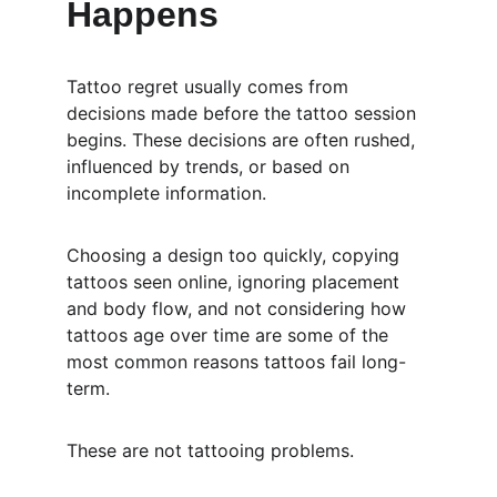
Happens
Tattoo regret usually comes from 
decisions made before the tattoo session 
begins. These decisions are often rushed, 
influenced by trends, or based on 
incomplete information.
Choosing a design too quickly, copying 
tattoos seen online, ignoring placement 
and body flow, and not considering how 
tattoos age over time are some of the 
most common reasons tattoos fail long-
term.
These are not tattooing problems.