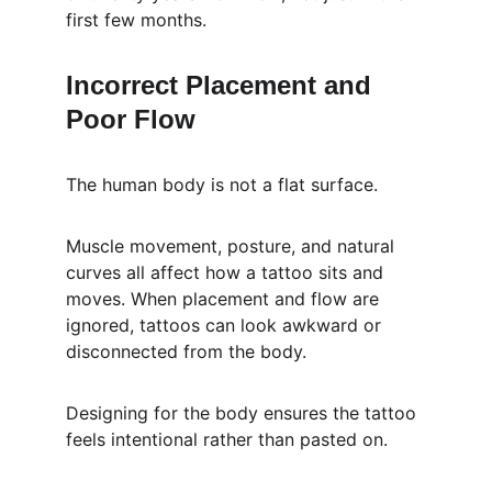
first few months.
Incorrect Placement and 
Poor Flow
The human body is not a flat surface.
Muscle movement, posture, and natural 
curves all affect how a tattoo sits and 
moves. When placement and flow are 
ignored, tattoos can look awkward or 
disconnected from the body.
Designing for the body ensures the tattoo 
feels intentional rather than pasted on.