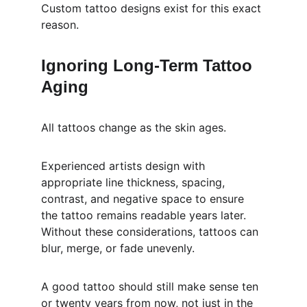
Custom tattoo designs exist for this exact 
reason.
Ignoring Long-Term Tattoo 
Aging
All tattoos change as the skin ages.
Experienced artists design with 
appropriate line thickness, spacing, 
contrast, and negative space to ensure 
the tattoo remains readable years later. 
Without these considerations, tattoos can 
blur, merge, or fade unevenly.
A good tattoo should still make sense ten 
or twenty years from now, not just in the 