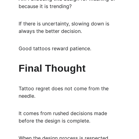
because it is trending?
If there is uncertainty, slowing down is 
always the better decision.
Good tattoos reward patience.
Final Thought
Tattoo regret does not come from the 
needle.
It comes from rushed decisions made 
before the design is complete.
When the design process is respected, 