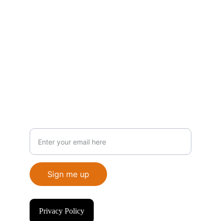
Aftercare
Merch
For Artists
Newsletter
Subscribe for Design Drops & Updates
Sign me up
Privacy Policy