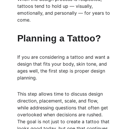
tattoos tend to hold up — visually, 
emotionally, and personally — for years to 
come.
Planning a Tattoo?
If you are considering a tattoo and want a 
design that fits your body, skin tone, and 
ages well, the first step is proper design 
planning.
This step allows time to discuss design 
direction, placement, scale, and flow, 
while addressing questions that often get 
overlooked when decisions are rushed. 
The goal is not just to create a tattoo that 
looks good today, but one that continues 