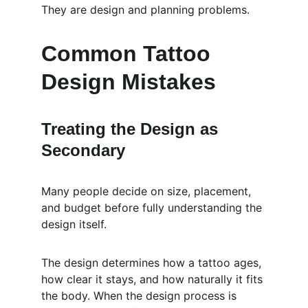
They are design and planning problems.
Common Tattoo 
Design Mistakes
Treating the Design as 
Secondary
Many people decide on size, placement, 
and budget before fully understanding the 
design itself.
The design determines how a tattoo ages, 
how clear it stays, and how naturally it fits 
the body. When the design process is 