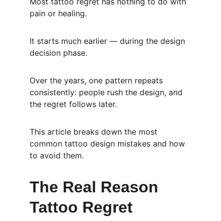
Most tattoo regret has nothing to do with 
pain or healing.
It starts much earlier — during the design 
decision phase.
Over the years, one pattern repeats 
consistently: people rush the design, and 
the regret follows later.
This article breaks down the most 
common tattoo design mistakes and how 
to avoid them.
The Real Reason 
Tattoo Regret 