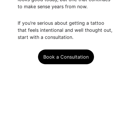
to make sense years from now.
If you’re serious about getting a tattoo 
that feels intentional and well thought out, 
start with a consultation.
Book a Consultation