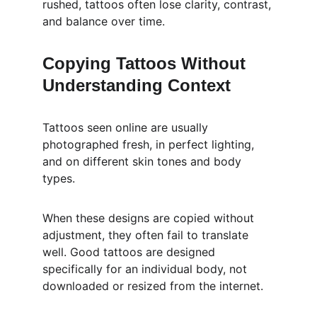
rushed, tattoos often lose clarity, contrast, 
and balance over time.
Copying Tattoos Without 
Understanding Context
Tattoos seen online are usually 
photographed fresh, in perfect lighting, 
and on different skin tones and body 
types.
When these designs are copied without 
adjustment, they often fail to translate 
well. Good tattoos are designed 
specifically for an individual body, not 
downloaded or resized from the internet.