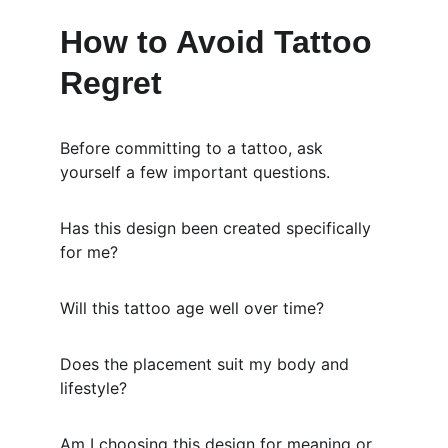
How to Avoid Tattoo 
Regret
Before committing to a tattoo, ask 
yourself a few important questions.
Has this design been created specifically 
for me?
Will this tattoo age well over time?
Does the placement suit my body and 
lifestyle?
Am I choosing this design for meaning or 