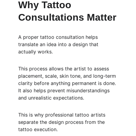
Why Tattoo 
Consultations Matter
A proper tattoo consultation helps 
translate an idea into a design that 
actually works.
This process allows the artist to assess 
placement, scale, skin tone, and long-term 
clarity before anything permanent is done. 
It also helps prevent misunderstandings 
and unrealistic expectations.
This is why professional tattoo artists 
separate the design process from the 
tattoo execution.