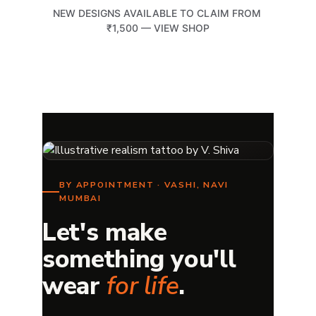
NEW DESIGNS AVAILABLE TO CLAIM FROM 
₹1,500 — VIEW SHOP
TATTOOTEMPLE 108