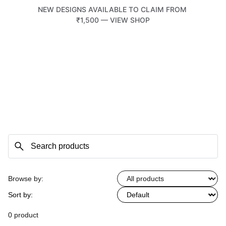
NEW DESIGNS AVAILABLE TO CLAIM FROM 
₹1,500 — VIEW SHOP
TATTOOTEMPLE 108
Browse by:
Sort by:
0 product