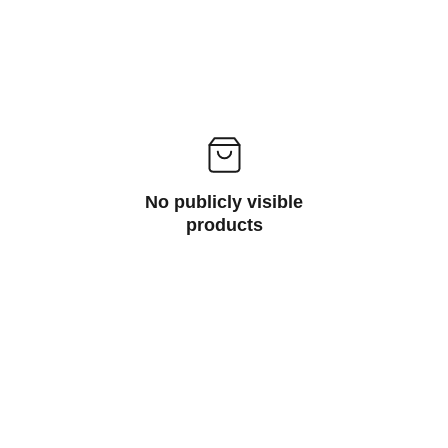
No publicly visible
products