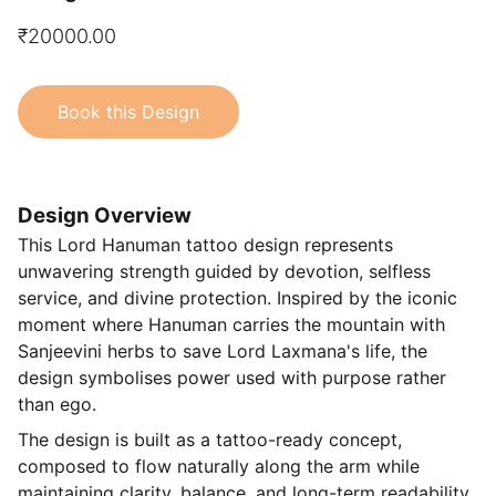
₹20000.00
Book this Design
Design Overview
This Lord Hanuman tattoo design represents
unwavering strength guided by devotion, selfless
service, and divine protection. Inspired by the iconic
moment where Hanuman carries the mountain with
Sanjeevini herbs to save Lord Laxmana's life, the
design symbolises power used with purpose rather
than ego.
The design is built as a tattoo-ready concept,
composed to flow naturally along the arm while
maintaining clarity, balance, and long-term readability