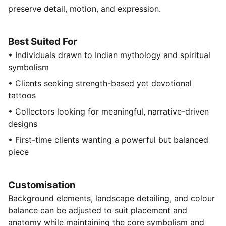
preserve detail, motion, and expression.
Best Suited For
• Individuals drawn to Indian mythology and spiritual
symbolism
• Clients seeking strength-based yet devotional
tattoos
• Collectors looking for meaningful, narrative-driven
designs
• First-time clients wanting a powerful but balanced
piece
Customisation
Background elements, landscape detailing, and colour
balance can be adjusted to suit placement and
anatomy while maintaining the core symbolism and