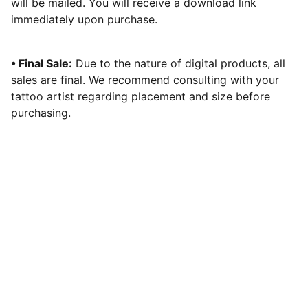
will be mailed. You will receive a download link
immediately upon purchase.
• Final Sale:
Due to the nature of digital products, all
sales are final. We recommend consulting with your
tattoo artist regarding placement and size before
purchasing.
Tattoos in Navi Mumbai
Illustrative Realism & Neo Traditional 
Tattoos. 
15+ years of expert artistry in India.
Contact