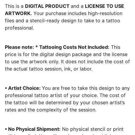
This is a
DIGITAL PRODUCT
and a
LICENSE TO USE
ARTWORK.
Your purchase includes high-resolution
files and a stencil-ready design to take to a tattoo
professional.
Please note: * Tattooing Costs Not Included:
This
price is for the digital design package and the license
to use the artwork only. It does not include the cost of
the actual tattoo session, ink, or labor.
• Artist Choice:
You are free to take this design to any
professional tattoo artist of your choice. The cost of
the tattoo will be determined by your chosen artist’s
rates and the complexity of the session.
• No Physical Shipment:
No physical stencil or print