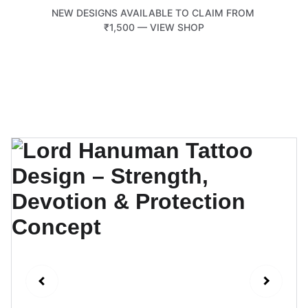
NEW DESIGNS AVAILABLE TO CLAIM FROM 
₹1,500 — VIEW SHOP
TATTOOTEMPLE 108