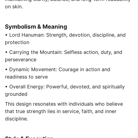
on skin.
Symbolism & Meaning
• Lord Hanuman: Strength, devotion, discipline, and
protection
• Carrying the Mountain: Selfless action, duty, and
perseverance
• Dynamic Movement: Courage in action and
readiness to serve
• Overall Energy: Powerful, devoted, and spiritually
grounded
This design resonates with individuals who believe
that true strength lies in service, faith, and inner
discipline.