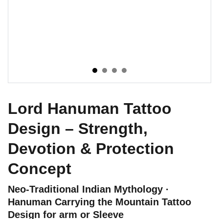
Lord Hanuman Tattoo
Design – Strength,
Devotion & Protection
Concept
Neo-Traditional Indian Mythology ·
Hanuman Carrying the Mountain Tattoo
Design for arm or Sleeve