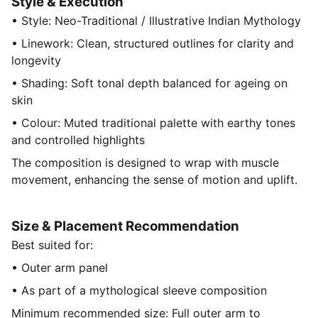
Style & Execution
• Style: Neo-Traditional / Illustrative Indian Mythology
• Linework: Clean, structured outlines for clarity and
longevity
• Shading: Soft tonal depth balanced for ageing on
skin
• Colour: Muted traditional palette with earthy tones
and controlled highlights
The composition is designed to wrap with muscle
movement, enhancing the sense of motion and uplift.
Size & Placement Recommendation
Best suited for:
• Outer arm panel
• As part of a mythological sleeve composition
Minimum recommended size: Full outer arm to