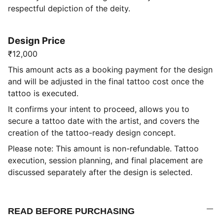
respectful depiction of the deity.
Design Price
₹12,000
This amount acts as a booking payment for the design
and will be adjusted in the final tattoo cost once the
tattoo is executed.
It confirms your intent to proceed, allows you to
secure a tattoo date with the artist, and covers the
creation of the tattoo-ready design concept.
Please note: This amount is non-refundable. Tattoo
execution, session planning, and final placement are
discussed separately after the design is selected.
READ BEFORE PURCHASING